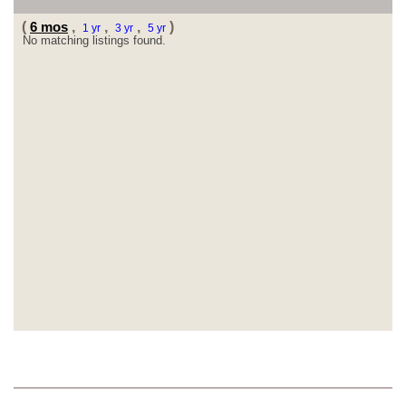
(
6 mos
,
,
,
)
1 yr
3 yr
5 yr
No matching listings found.