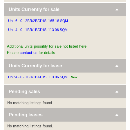
Units Currently for sale
Unit 6 - 0 - 2BR/2BATHS, 165.18 SQM
Unit 4 - 0 - 1BR/1BATHS, 113.06 SQM
Additional units possibly for sale not listed here.
Please
contact us
for details.
Units Currently for lease
Unit 4 - 0 - 1BR/1BATHS, 113.06 SQM
New!
Pending sales
No matching listings found.
Pending leases
No matching listings found.