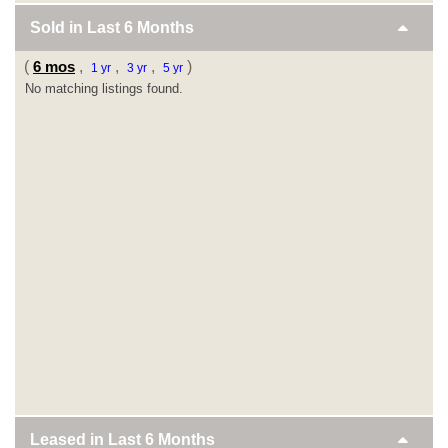
Sold in Last
6 Months
(
6 mos
,
,
,
)
1 yr
3 yr
5 yr
No matching listings found.
Leased in Last
6 Months