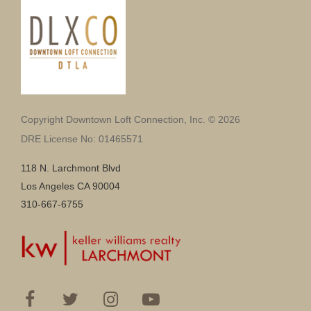
Copyright Downtown Loft Connection, Inc. © 2026
DRE License No: 01465571
118 N. Larchmont Blvd
Los Angeles CA 90004
310-667-6755