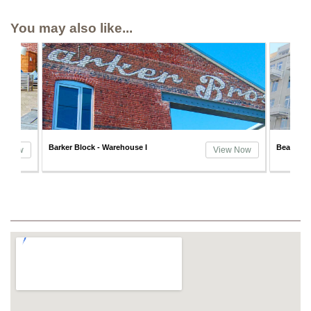
You may also like...
Barker Block - Warehouse I
Beacon L
w Now
View Now