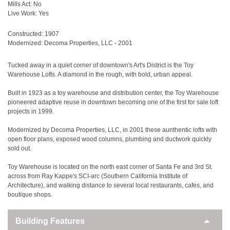
Mills Act: No
Live Work: Yes
Constructed: 1907
Modernized: Decoma Properties, LLC - 2001
Tucked away in a quiet corner of downtown's Art's District is the Toy
Warehouse Lofts. A diamond in the rough, with bold, urban appeal.
Built in 1923 as a toy warehouse and distribution center, the Toy Warehouse
pioneered adaptive reuse in downtown becoming one of the first for sale loft
projects in 1999.
Modernized by Decoma Properties, LLC, in 2001 these aunthentic lofts with
open floor plans, exposed wood columns, plumbing and ductwork quickly
sold out.
Toy Warehouse is located on the north east corner of Santa Fe and 3rd St.
across from Ray Kappe's SCI-arc (Southern California Institute of
Architecture), and walking distance to several local restaurants, cafes, and
boutique shops.
Building Features