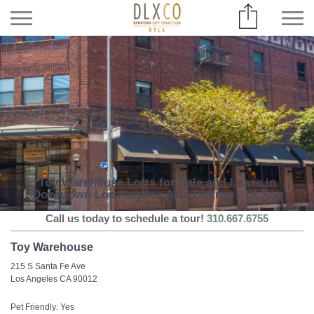
Toy Warehouse Lofts for Sale and Lease in
Downtown Los Angeles Arts District - DLXco
Call us today to schedule a tour!
310.667.6755
Toy Warehouse
215 S Santa Fe Ave
Los Angeles CA 90012
Pet Friendly: Yes