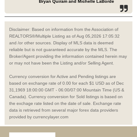
Bryan Quiram and Michelle LaBorde
Disclaimer: Based on information from the Association of
REALTORS®/Multiple Listing as of Aug 05,2026 17:05:32
and /or other sources. Display of MLS data is deemed
reliable but is not guaranteed accurate by the MLS. The
Broker/Agent providing the information contained herein may
or may not have been the Listing and/or Selling Agent.
Currency conversion for Active and Pending listings are
based on exchange rate of 0.00 for each $1 USD as of Dec
31,1969 18:00:00 GMT - 06:00/07:00 Mountain Time (US &
Canada). Currency conversion for Sold listings is based on
the exchage rate listed on the date of sale. Exchange rate
data is retrieved from several major forex data providers
provided by currencylayer.com