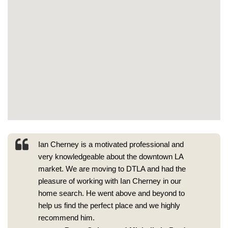
Ian Cherney is a motivated professional and
very knowledgeable about the downtown LA
market. We are moving to DTLA and had the
pleasure of working with Ian Cherney in our
home search. He went above and beyond to
help us find the perfect place and we highly
recommend him.