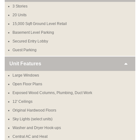
3 Stories
20 Units
15,000 Sqft Ground Level Retail
Basement Level Parking
Secured Entry Lobby
Guest Parking
Unit Features
Large Windows
Open Floor Plans
Exposed Wood Columns, Plumbing, Duct Work
12' Ceilings
Original Hardwood Floors
Sky Lights (select units)
Washer and Dryer Hook-ups
Central AC and Heat