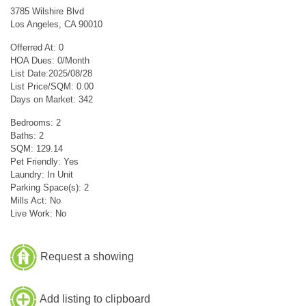
3785 Wilshire Blvd
Los Angeles, CA 90010
Offerred At: 0
HOA Dues: 0/Month
List Date:2025/08/28
List Price/SQM: 0.00
Days on Market: 342
Bedrooms: 2
Baths: 2
SQM: 129.14
Pet Friendly: Yes
Laundry: In Unit
Parking Space(s): 2
Mills Act: No
Live Work: No
Request a showing
Add listing to clipboard