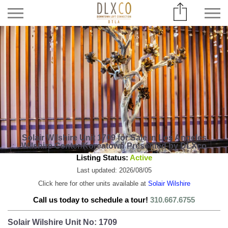
Solair Wilshire Unit 1709 for Sale in Los Angeles
Wilshire Center/Koreatown Presented by DLXco
Listing Status:
Active
Last updated: 2026/08/05
Click here for other units available at
Solair Wilshire
Call us today to schedule a tour!
310.667.6755
Solair Wilshire Unit No: 1709