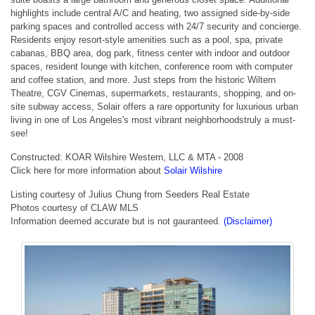
highlights include central A/C and heating, two assigned side-by-side
parking spaces and controlled access with 24/7 security and concierge.
Residents enjoy resort-style amenities such as a pool, spa, private
cabanas, BBQ area, dog park, fitness center with indoor and outdoor
spaces, resident lounge with kitchen, conference room with computer
and coffee station, and more. Just steps from the historic Wiltern
Theatre, CGV Cinemas, supermarkets, restaurants, shopping, and on-
site subway access, Solair offers a rare opportunity for luxurious urban
living in one of Los Angeles's most vibrant neighborhoodstruly a must-
see!
Constructed: KOAR Wilshire Western, LLC & MTA - 2008
Click here for more information about
Solair Wilshire
Listing courtesy of Julius Chung from Seeders Real Estate
Photos courtesy of CLAW MLS
Information deemed accurate but is not gauranteed.
(Disclaimer)