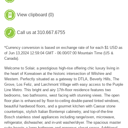
View clipboard (
0
)
Call us at 310.667.6755
*Currency conversion is based on exchange rate of for each $1 USD as
of Jun 13,2024 12:59:04 GMT - 06:00/07:00 Mountain Time (US &
Canada).
Welcome to Solair, a prestigious high-rise offering chic luxury living in
the heart of Koreatown at the historic intersection of Wilshire and
Western. Perfectly situated as a gateway to DTLA, Beverly Hills, The
Grove, Los Feliz, and Larchmont Village with easy access to the Purple
Line Metro. This bright and airy 17th-floor residence features two
bedrooms, two bathrooms, west facing with stunning views. The open
floor plan is enhanced by floor-to-ceiling double-paned tinted windows,
beautiful hardwood floors, and a gourmet kitchen with Caesar stone
countertops, stylish Italian Bontempi cabinetry, and top-of-the-line
Bosch stainless steel appliances including range/oven, microwave,
refrigerator, dishwasher, and in-unit washer/dryer. The spacious master
suite boasts a large bathroom and generous closet space. Additional