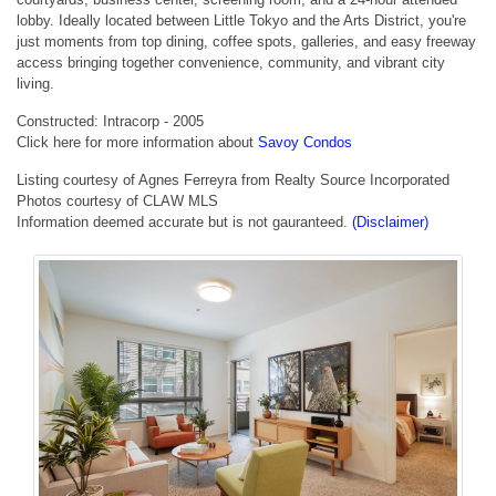
lobby. Ideally located between Little Tokyo and the Arts District, you're
just moments from top dining, coffee spots, galleries, and easy freeway
access bringing together convenience, community, and vibrant city
living.
Constructed: Intracorp - 2005
Click here for more information about
Savoy Condos
Listing courtesy of Agnes Ferreyra from Realty Source Incorporated
Photos courtesy of CLAW MLS
Information deemed accurate but is not gauranteed.
(Disclaimer)