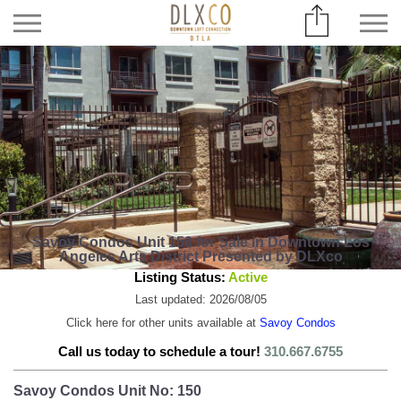
Savoy Condos Unit 150 for Sale in Downtown Los
Angeles Arts District Presented by DLXco
Listing Status:
Active
Last updated: 2026/08/05
Click here for other units available at
Savoy Condos
Call us today to schedule a tour!
310.667.6755
Savoy Condos Unit No: 150