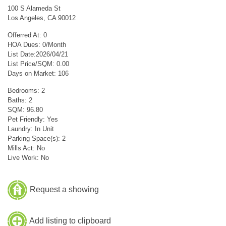
100 S Alameda St
Los Angeles, CA 90012
Offerred At: 0
HOA Dues: 0/Month
List Date:2026/04/21
List Price/SQM: 0.00
Days on Market: 106
Bedrooms: 2
Baths: 2
SQM: 96.80
Pet Friendly: Yes
Laundry: In Unit
Parking Space(s): 2
Mills Act: No
Live Work: No
Request a showing
Add listing to clipboard