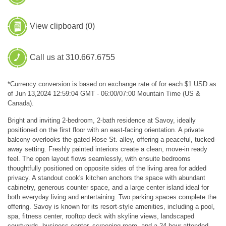
View clipboard (
0
)
Call us at 310.667.6755
*Currency conversion is based on exchange rate of for each $1 USD as
of Jun 13,2024 12:59:04 GMT - 06:00/07:00 Mountain Time (US &
Canada).
Bright and inviting 2-bedroom, 2-bath residence at Savoy, ideally
positioned on the first floor with an east-facing orientation. A private
balcony overlooks the gated Rose St. alley, offering a peaceful, tucked-
away setting. Freshly painted interiors create a clean, move-in ready
feel. The open layout flows seamlessly, with ensuite bedrooms
thoughtfully positioned on opposite sides of the living area for added
privacy. A standout cook's kitchen anchors the space with abundant
cabinetry, generous counter space, and a large center island ideal for
both everyday living and entertaining. Two parking spaces complete the
offering. Savoy is known for its resort-style amenities, including a pool,
spa, fitness center, rooftop deck with skyline views, landscaped
courtyards, business center, screening room, and a 24-hour attended