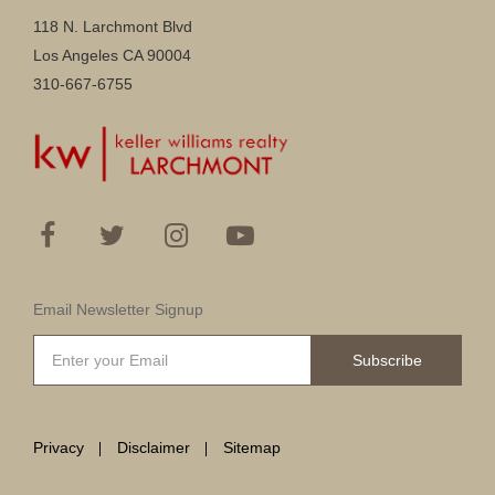
118 N. Larchmont Blvd
Los Angeles CA 90004
310-667-6755
Email Newsletter Signup
Subscribe
Privacy
Disclaimer
Sitemap