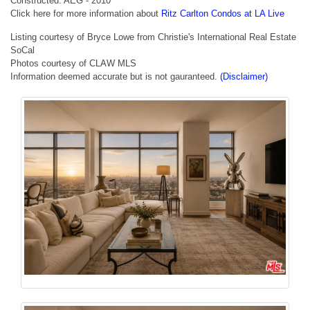
Constructed: AEG - 2010
Click here for more information about
Ritz Carlton Condos at LA Live
Listing courtesy of Bryce Lowe from Christie's International Real Estate
SoCal
Photos courtesy of CLAW MLS
Information deemed accurate but is not gauranteed.
(Disclaimer)