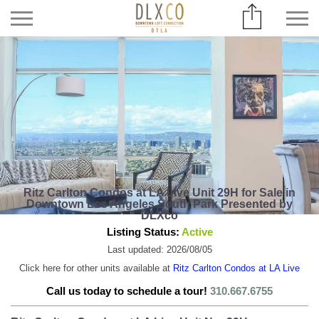
Ritz Carlton Condos at LA Live Unit 29H for Sale in
Downtown Los Angeles South Park Presented by
DLXco
Listing Status:
Active
Last updated: 2026/08/05
Click here for other units available at
Ritz Carlton Condos at LA Live
Call us today to schedule a tour!
310.667.6755