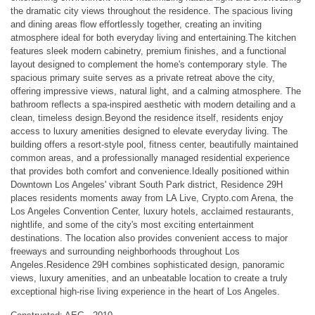
the dramatic city views throughout the residence. The spacious living
and dining areas flow effortlessly together, creating an inviting
atmosphere ideal for both everyday living and entertaining.The kitchen
features sleek modern cabinetry, premium finishes, and a functional
layout designed to complement the home's contemporary style. The
spacious primary suite serves as a private retreat above the city,
offering impressive views, natural light, and a calming atmosphere. The
bathroom reflects a spa-inspired aesthetic with modern detailing and a
clean, timeless design.Beyond the residence itself, residents enjoy
access to luxury amenities designed to elevate everyday living. The
building offers a resort-style pool, fitness center, beautifully maintained
common areas, and a professionally managed residential experience
that provides both comfort and convenience.Ideally positioned within
Downtown Los Angeles' vibrant South Park district, Residence 29H
places residents moments away from LA Live, Crypto.com Arena, the
Los Angeles Convention Center, luxury hotels, acclaimed restaurants,
nightlife, and some of the city's most exciting entertainment
destinations. The location also provides convenient access to major
freeways and surrounding neighborhoods throughout Los
Angeles.Residence 29H combines sophisticated design, panoramic
views, luxury amenities, and an unbeatable location to create a truly
exceptional high-rise living experience in the heart of Los Angeles.