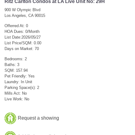
Ritz Carlton Condos at LA Live Unit No: 29H
900 W Olympic Blvd
Los Angeles, CA 90015
Offerred At: 0
HOA Dues: 0/Month
List Date:2026/05/27
List Price/SQM: 0.00
Days on Market: 70
Bedrooms: 2
Baths: 3
SQM: 157.94
Pet Friendly: Yes
Laundry: In Unit
Parking Space(s): 2
Mills Act: No
Live Work: No
Request a showing