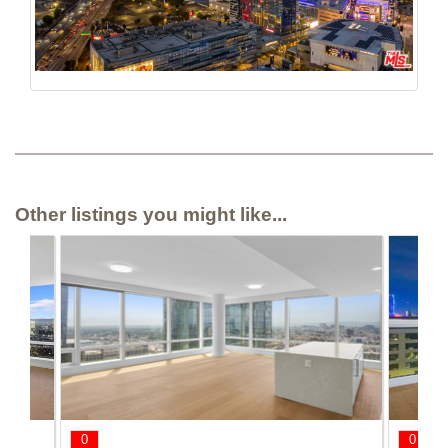
Other listings you might like...
0
0