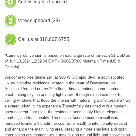
Add listing to clipboard
View clipboard (
28
)
Call us at 310.667.6755
*Currency conversion is based on exchange rate of for each $1 USD as
of Jun 13,2024 12:59:04 GMT - 06:00/07:00 Mountain Time (US &
Canada).
Welcome to Residence 29H at 900 W Olympic Blvd, a sophisticated
luxury high-rise residence located in the heart of Downtown Los
Angeles. Perched on the 29th floor, this exceptional home captures
breathtaking skyline and city-light views through expansive floor-to-
ceiling windows that flood the interior with natural light and create a truly
elevated urban living experience.Thoughtfully designed with a modern
open-concept floor plan, the residence seamlessly blends elegance,
comfort, and functionality. The original second bedroom wall was
removed (owner will credit the cost to reinstall) to intentionally expand
and enhance the main living area, creating a more spacious and open
entertaining environment while maximizing natural light and showcasing