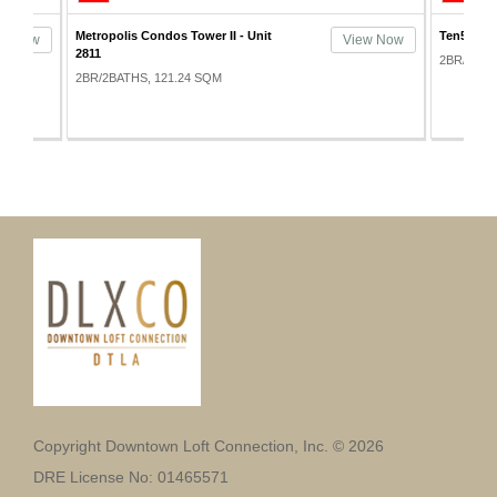
Ten50 Condos - Unit 901
Metropoli
ew Now
View Now
4111
2BR/2BATHS, 127.93 SQM
2BR/2BAT
Copyright Downtown Loft Connection, Inc. © 2026
DRE License No: 01465571