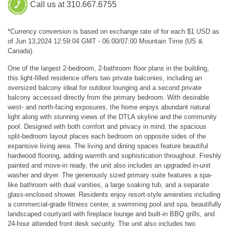
Call us at 310.667.6755
*Currency conversion is based on exchange rate of for each $1 USD as
of Jun 13,2024 12:59:04 GMT - 06:00/07:00 Mountain Time (US &
Canada).
One of the largest 2-bedroom, 2-bathroom floor plans in the building,
this light-filled residence offers two private balconies, including an
oversized balcony ideal for outdoor lounging and a second private
balcony accessed directly from the primary bedroom. With desirable
west- and north-facing exposures, the home enjoys abundant natural
light along with stunning views of the DTLA skyline and the community
pool. Designed with both comfort and privacy in mind, the spacious
split-bedroom layout places each bedroom on opposite sides of the
expansive living area. The living and dining spaces feature beautiful
hardwood flooring, adding warmth and sophistication throughout. Freshly
painted and move-in ready, the unit also includes an upgraded in-unit
washer and dryer. The generously sized primary suite features a spa-
like bathroom with dual vanities, a large soaking tub, and a separate
glass-enclosed shower. Residents enjoy resort-style amenities including
a commercial-grade fitness center, a swimming pool and spa, beautifully
landscaped courtyard with fireplace lounge and built-in BBQ grills, and
24-hour attended front desk security. The unit also includes two