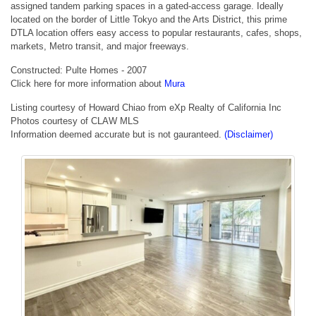
assigned tandem parking spaces in a gated-access garage. Ideally
located on the border of Little Tokyo and the Arts District, this prime
DTLA location offers easy access to popular restaurants, cafes, shops,
markets, Metro transit, and major freeways.
Constructed: Pulte Homes - 2007
Click here for more information about
Mura
Listing courtesy of Howard Chiao from eXp Realty of California Inc
Photos courtesy of CLAW MLS
Information deemed accurate but is not gauranteed.
(Disclaimer)