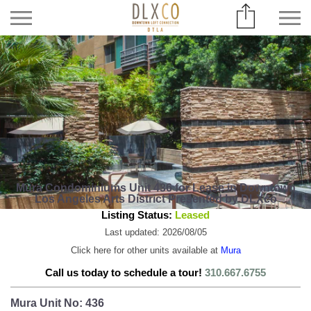
Mura Condominiums Unit 436 for Lease in Downtown
Los Angeles Arts District Presented by DLXco
Listing Status:
Leased
Last updated: 2026/08/05
Click here for other units available at
Mura
Call us today to schedule a tour!
310.667.6755
Mura Unit No: 436