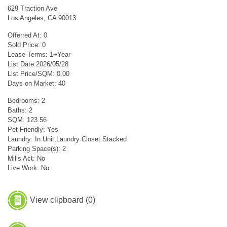
629 Traction Ave
Los Angeles, CA 90013
Offerred At: 0
Sold Price: 0
Lease Terms: 1+Year
List Date:2026/05/28
List Price/SQM: 0.00
Days on Market: 40
Bedrooms: 2
Baths: 2
SQM: 123.56
Pet Friendly: Yes
Laundry: In Unit,Laundry Closet Stacked
Parking Space(s): 2
Mills Act: No
Live Work: No
View clipboard (
0
)