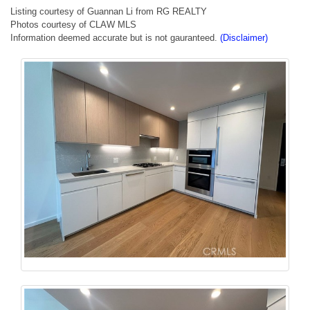
Listing courtesy of Guannan Li from RG REALTY
Photos courtesy of CLAW MLS
Information deemed accurate but is not gauranteed.
(Disclaimer)