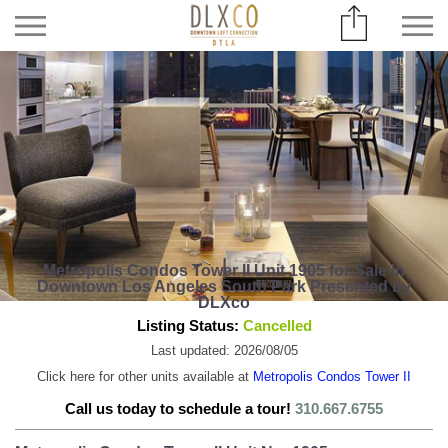
Metropolis Condos Tower II Unit 1905 for Sale in
Downtown Los Angeles South Park Presented by
DLXco
Listing Status:
Cancelled
Last updated: 2026/08/05
Click here for other units available at
Metropolis Condos Tower II
Call us today to schedule a tour!
310.667.6755