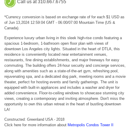
Call us at 310.667.6755
*Currency conversion is based on exchange rate of for each $1 USD as
of Jun 13,2024 12:59:04 GMT - 06:00/07:00 Mountain Time (US &
Canada).
Experience luxury urban living in this sleek high-rise condo featuring a
spacious 1-bedroom, 1-bathroom open floor plan with views of
downtown Los Angeles city lights. Situated in the heart of DTLA, this
residence is conveniently located near entertainment venues,
restaurants, fine dining establishments, and major freeways for easy
commuting. The building offers 24-hour security and concierge services,
along with amenities such as a state-of-the-art gym, refreshing pool,
rejuvenating spa, and a dedicated dog park, meeting rooms and a movie
theater, perfect for hosting events and family gatherings. The unit is
equipped with built-in appliances and includes a washer and dryer for
added convenience. Floor-to-ceiling windows to showcase stunning city
views, creating a contemporary and inviting atmosphere. Don't miss the
opportunity to own this urban retreat in the heart of bustling downtown
LA!
Constructed: Greenland USA - 2018
Click here for more information about
Metropolis Condos Tower II