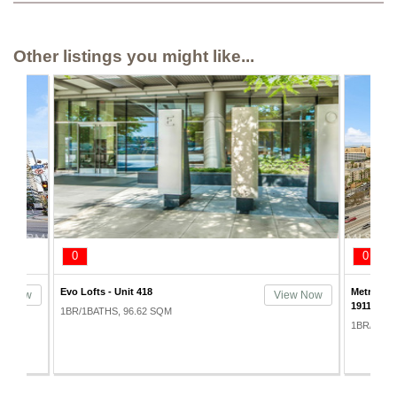
Other listings you might like...
0
0
Metropolis Condos Tower I - Unit
Evo Lofts 
ew Now
View Now
1911
1BR/1BAT
1BR/2BATHS, 80.83 SQM