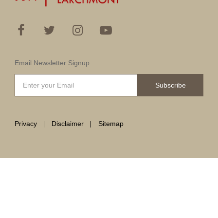
Email Newsletter Signup
Subscribe
Privacy
Disclaimer
Sitemap