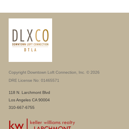
Copyright Downtown Loft Connection, Inc. © 2026
DRE License No: 01465571
118 N. Larchmont Blvd
Los Angeles CA 90004
310-667-6755