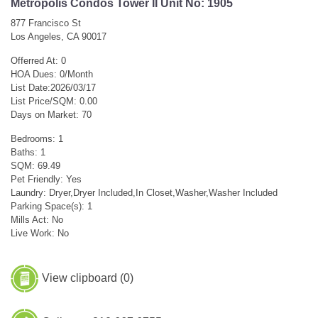
Metropolis Condos Tower II Unit No: 1905
877 Francisco St
Los Angeles, CA 90017
Offerred At: 0
HOA Dues: 0/Month
List Date:2026/03/17
List Price/SQM: 0.00
Days on Market: 70
Bedrooms: 1
Baths: 1
SQM: 69.49
Pet Friendly: Yes
Laundry: Dryer,Dryer Included,In Closet,Washer,Washer Included
Parking Space(s): 1
Mills Act: No
Live Work: No
View clipboard (
0
)