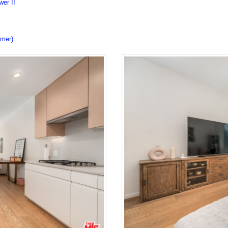
er II
imer)