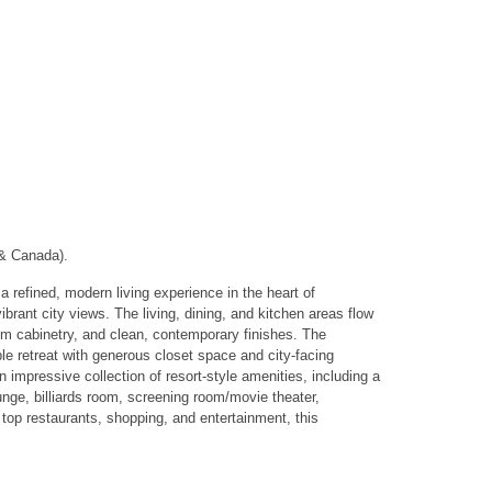
 & Canada).
ined, modern living experience in the heart of
rant city views. The living, dining, and kitchen areas flow
tom cabinetry, and clean, contemporary finishes. The
le retreat with generous closet space and city-facing
impressive collection of resort-style amenities, including a
unge, billiards room, screening room/movie theater,
 top restaurants, shopping, and entertainment, this