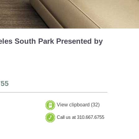
eles South Park Presented by
755
View clipboard (
32
)
Call us at 310.667.6755