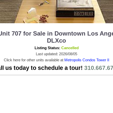
Unit 707 for Sale in Downtown Los Ang
DLXco
Listing Status:
Cancelled
Last updated: 2026/08/05
Click here for other units available at
Metropolis Condos Tower II
ll us today to schedule a tour!
310.667.6