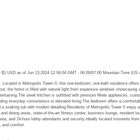
ch $1 USD as of Jun 13,2024 12:59:04 GMT - 06:00/07:00 Mountain Time (US
 Metropolis Tower II, this one-bedroom, one-bath residence offers a ref
 the home is filled with natural light from expansive windows showcasing vib
ntertaining.The sleek kitchen is outfitted with premium Miele appliances, cus
dding everyday convenience to elevated living.The bedroom offers a comfortab
a soaking tub with modern detailing.Residents of Metropolis Tower II enjoy an 
nd dining areas, state-of-the-art fitness center, business lounge, resident lo
 area, and 24-hour lobby attendants and security.Ideally located moments from
e, and comfort.