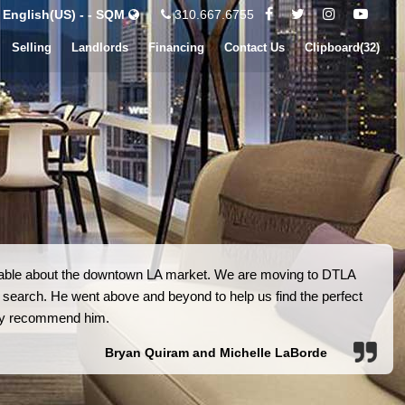
English(US) - - SQM
310.667.6755
Selling
Landlords
Financing
Contact Us
Clipboard(
32
)
eable about the downtown LA market. We are moving to DTLA
 search. He went above and beyond to help us find the perfect
ly recommend him.
Bryan Quiram and Michelle LaBorde