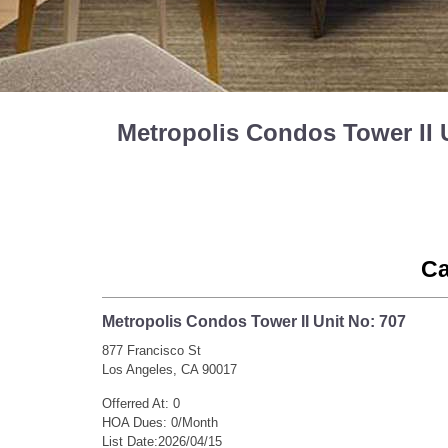
Metropolis Condos Tower II 
Ca
Metropolis Condos Tower II Unit No: 707
877 Francisco St
Los Angeles, CA 90017
Offerred At: 0
HOA Dues: 0/Month
List Date:2026/04/15