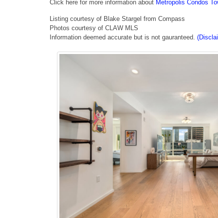
Click here for more information about
Metropolis Condos Tow
Listing courtesy of Blake Stargel from Compass
Photos courtesy of CLAW MLS
Information deemed accurate but is not gauranteed.
(Discla