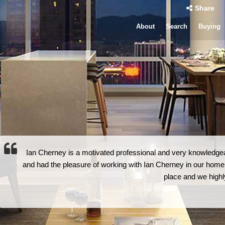
Share
About
Search
Buying
Ian Cherney is a motivated professional and very knowledg
and had the pleasure of working with Ian Cherney in our home
place and we high