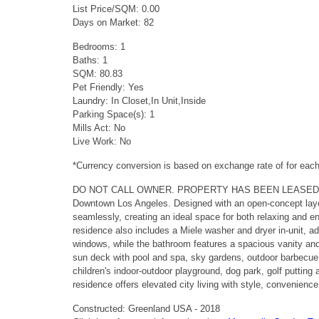
List Price/SQM: 0.00
Days on Market: 82
Bedrooms: 1
Baths: 1
SQM: 80.83
Pet Friendly: Yes
Laundry: In Closet,In Unit,Inside
Parking Space(s): 1
Mills Act: No
Live Work: No
*Currency conversion is based on exchange rate of for ea
DO NOT CALL OWNER. PROPERTY HAS BEEN LEASED. Located in
Downtown Los Angeles. Designed with an open-concept layout,
seamlessly, creating an ideal space for both relaxing and e
residence also includes a Miele washer and dryer in-unit, a
windows, while the bathroom features a spacious vanity and 
sun deck with pool and spa, sky gardens, outdoor barbecue a
children's indoor-outdoor playground, dog park, golf putting
residence offers elevated city living with style, convenienc
Constructed: Greenland USA - 2018