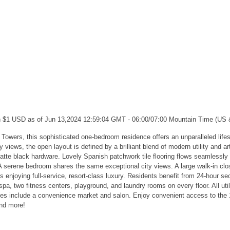
ch $1 USD as of Jun 13,2024 12:59:04 GMT - 06:00/07:00 Mountain Time (US
ll Towers, this sophisticated one-bedroom residence offers an unparalleled li
ews, the open layout is defined by a brilliant blend of modern utility and ar
tte black hardware. Lovely Spanish patchwork tile flooring flows seamlessly f
. A serene bedroom shares the same exceptional city views. A large walk-in c
 enjoying full-service, resort-class luxury. Residents benefit from 24-hour s
pa, two fitness centers, playground, and laundry rooms on every floor. All util
nities include a convenience market and salon. Enjoy convenient access to th
and more!