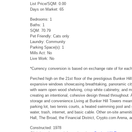
List Price/SQM: 0.00
Days on Market: 65
Bedrooms: 1
Baths: 1
SQM: 70.79
Pet Friendly: Cats only
Laundry: Community
Parking Space(s): 1
Mills Act: No
Live Work: No
*Currency conversion is based on exchange rate of for ea
Perched high on the 21st floor of the prestigious Bunker Hi
expansive windows showcasing breathtaking, panoramic city vi
with warm open wood shelving, crisp white cabinetry, and ma
creating an intentional, cohesive design thread throughout
storage and convenience.Living at Bunker Hill Towers means
parking lot, two tennis courts, a heated swimming pool and s
water, trash, internet, and basic cable. Other on-site ame
Hall, The Broad, the Financial District, Crypto.com Arena, 
Constructed: 1978