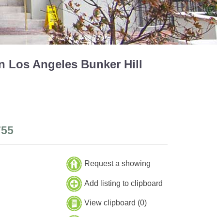
n Los Angeles Bunker Hill
755
Request a showing
Add listing to clipboard
View clipboard (
0
)