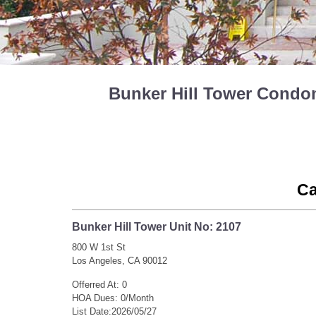
Bunker Hill Tower Condom
Ca
Bunker Hill Tower Unit No: 2107
800 W 1st St
Los Angeles, CA 90012
Offerred At: 0
HOA Dues: 0/Month
List Date:2026/05/27