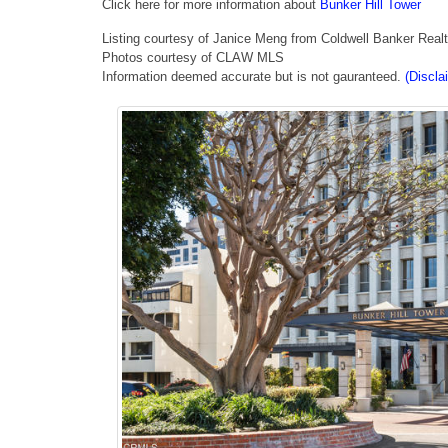
Click here for more information about
Bunker Hill Tower
Listing courtesy of Janice Meng from Coldwell Banker Real
Photos courtesy of CLAW MLS
Information deemed accurate but is not gauranteed.
(Discla