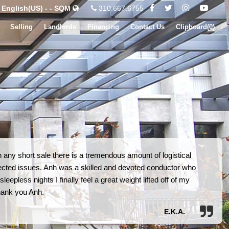
English(US) - - SQM
310.667.6755
Selling
Landlords
Financing
Contact Us
Clipboard(
0
)
 any short sale there is a tremendous amount of logistical
ected issues. Anh was a skilled and devoted conductor who
eepless nights I finally feel a great weight lifted off of my
hank you Anh.
E.K.A.