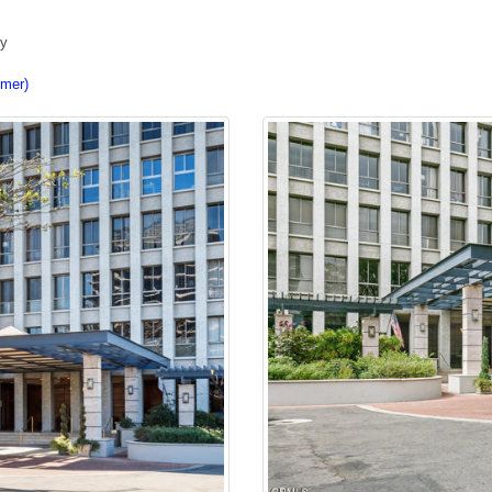
ty
imer)