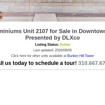
iniums Unit 2107 for Sale in Downtow
Presented by DLXco
Listing Status:
Active
Last updated: 2026/08/05
Click here for other units available at
Bunker Hill Tower
ll us today to schedule a tour!
310.667.6