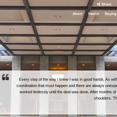
Share
About
Search
Buying
Every step of the way I knew I was in good hands. As with
coordination that must happen and there are always unexp
worked tirelessly until the deal was done. After months of sl
shoulders. T