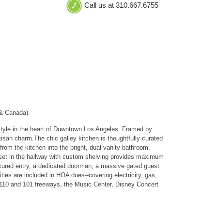
Call us at 310.667.6755
 & Canada).
festyle in the heart of Downtown Los Angeles. Framed by
tisan charm.The chic galley kitchen is thoughtfully curated
rom the kitchen into the bright, dual-vanity bathroom,
loset in the hallway with custom shelving provides maximum
ecured entry, a dedicated doorman, a massive gated guest
ities are included in HOA dues--covering electricity, gas,
e 110 and 101 freeways, the Music Center, Disney Concert